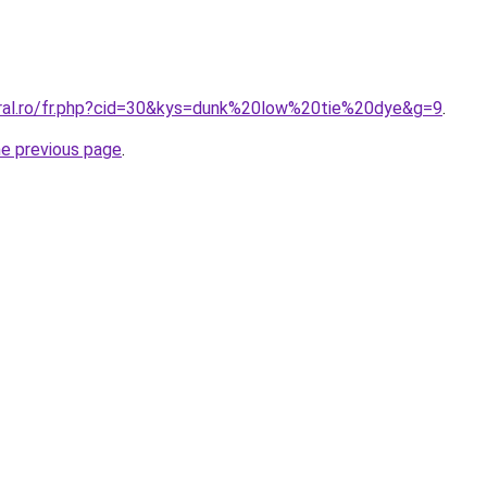
oral.ro/fr.php?cid=30&kys=dunk%20low%20tie%20dye&g=9
.
he previous page
.