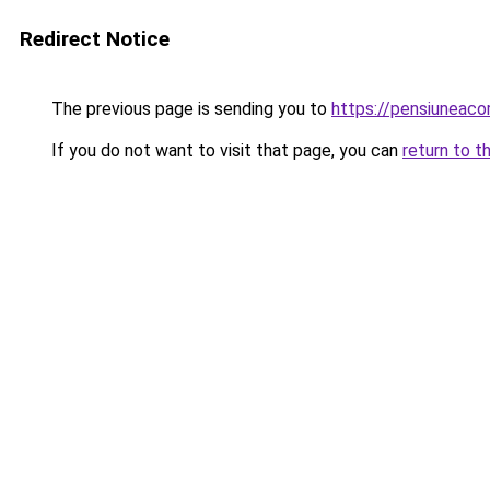
Redirect Notice
The previous page is sending you to
https://pensiuneac
If you do not want to visit that page, you can
return to t