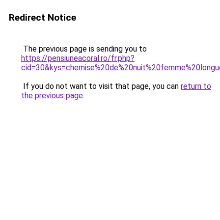
Redirect Notice
The previous page is sending you to
https://pensiuneacoral.ro/fr.php?
cid=30&kys=chemise%20de%20nuit%20femme%20long
If you do not want to visit that page, you can
return to
the previous page
.