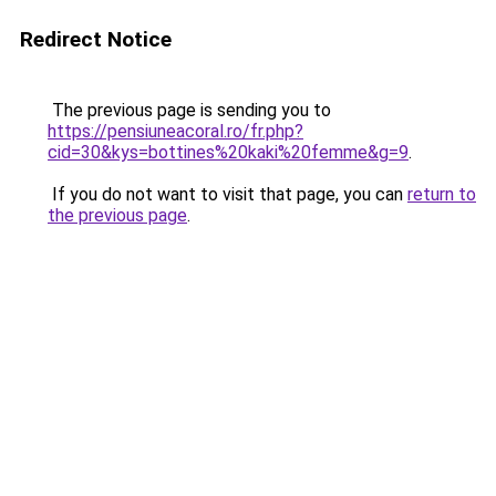
Redirect Notice
The previous page is sending you to
https://pensiuneacoral.ro/fr.php?
cid=30&kys=bottines%20kaki%20femme&g=9
.
If you do not want to visit that page, you can
return to
the previous page
.