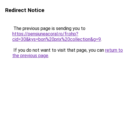
Redirect Notice
The previous page is sending you to
https://pensiuneacoral.ro/fr.php?
cid=30&kys=bon%20prix%20collection&g=9
.
If you do not want to visit that page, you can
return to
the previous page
.