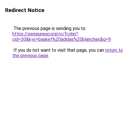
Redirect Notice
The previous page is sending you to
https://pensiuneacoral.ro/fr.php?
cid=30&kys=basket%20adidas%20blanches&g=9
.
If you do not want to visit that page, you can
return to
the previous page
.