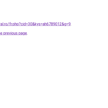
oral.ro/fr.php?cid=30&kys=ah6789012&g=9
.
he previous page
.