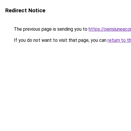
Redirect Notice
The previous page is sending you to
https://pensiuneac
If you do not want to visit that page, you can
return to t