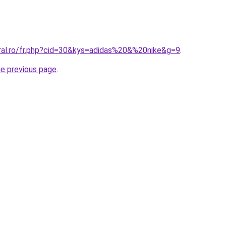
oral.ro/fr.php?cid=30&kys=adidas%20&%20nike&g=9
.
he previous page
.