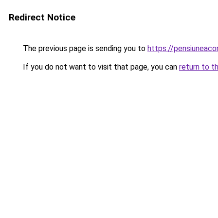
Redirect Notice
The previous page is sending you to
https://pensiuneac
If you do not want to visit that page, you can
return to t