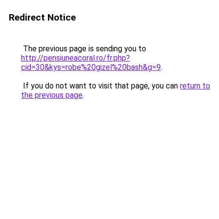
Redirect Notice
The previous page is sending you to
http://pensiuneacoral.ro/fr.php?
cid=30&kys=robe%20gizel%20bash&g=9
.
If you do not want to visit that page, you can
return to
the previous page
.