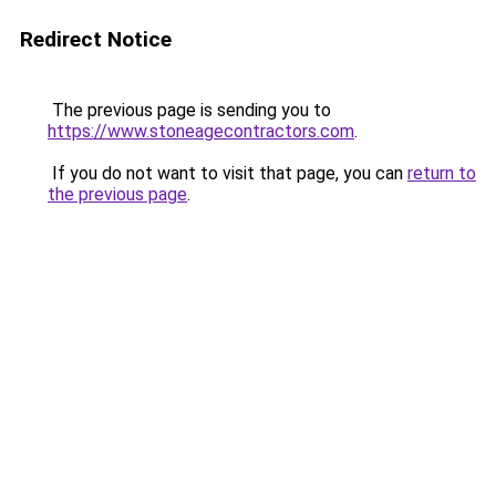
Redirect Notice
The previous page is sending you to
https://www.stoneagecontractors.com
.
If you do not want to visit that page, you can
return to
the previous page
.