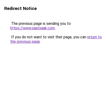
Redirect Notice
The previous page is sending you to
https://www.saatsaak.com
.
If you do not want to visit that page, you can
return to
the previous page
.