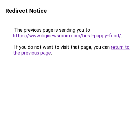
Redirect Notice
The previous page is sending you to
https://www.diginewsroom.com/best-puppy-food/
.
If you do not want to visit that page, you can
return to
the previous page
.