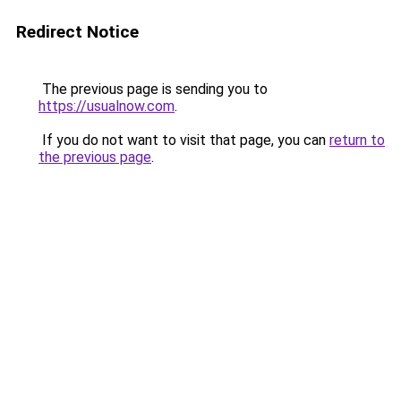
Redirect Notice
The previous page is sending you to
https://usualnow.com
.
If you do not want to visit that page, you can
return to
the previous page
.