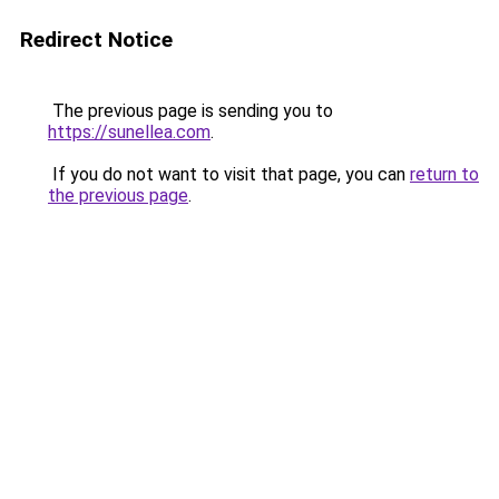
Redirect Notice
The previous page is sending you to
https://sunellea.com
.
If you do not want to visit that page, you can
return to
the previous page
.