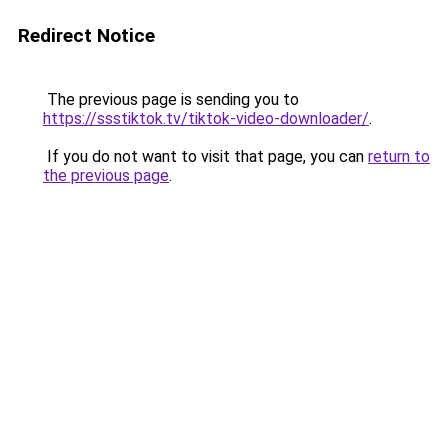
Redirect Notice
The previous page is sending you to
https://ssstiktok.tv/tiktok-video-downloader/
.
If you do not want to visit that page, you can
return to
the previous page
.