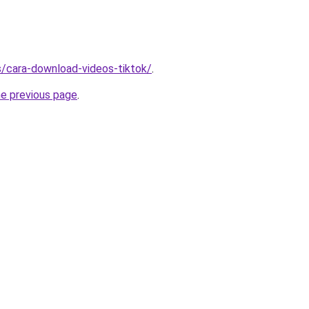
ms/cara-download-videos-tiktok/
.
he previous page
.