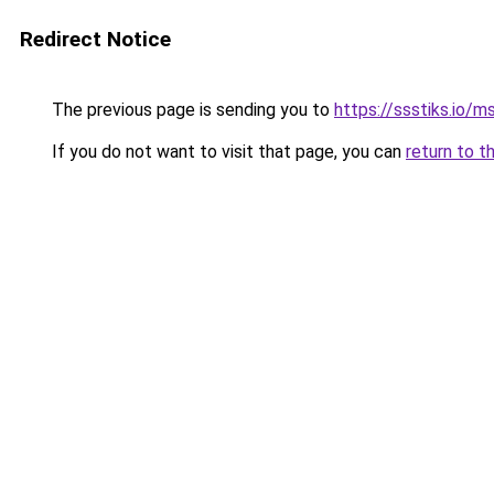
Redirect Notice
The previous page is sending you to
https://ssstiks.io/
If you do not want to visit that page, you can
return to t