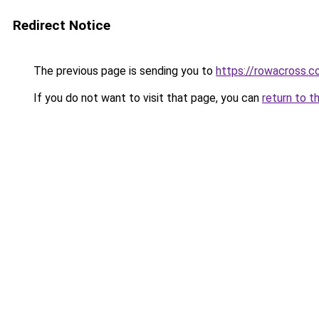
Redirect Notice
The previous page is sending you to
https://rowacross.
If you do not want to visit that page, you can
return to t