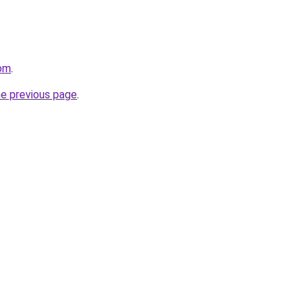
com
.
he previous page
.