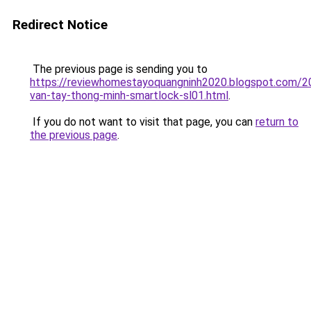
Redirect Notice
The previous page is sending you to
https://reviewhomestayoquangninh2020.blogspot.com/2
van-tay-thong-minh-smartlock-sl01.html
.
If you do not want to visit that page, you can
return to
the previous page
.