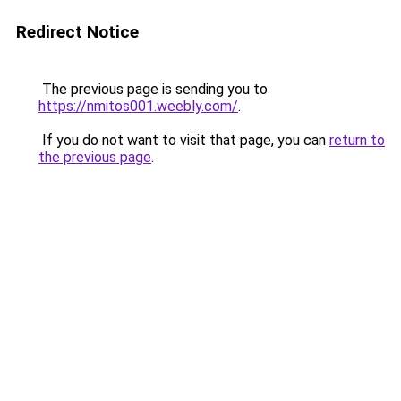
Redirect Notice
The previous page is sending you to
https://nmitos001.weebly.com/
.
If you do not want to visit that page, you can
return to
the previous page
.