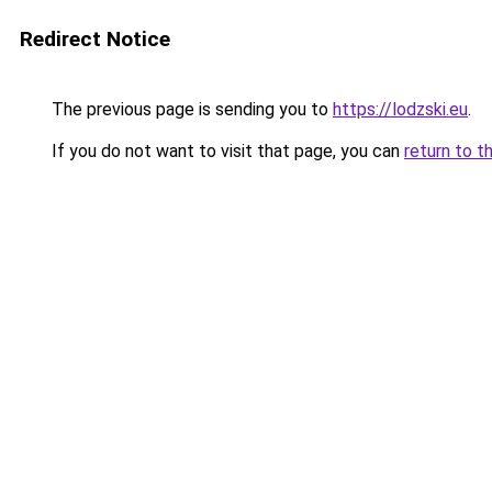
Redirect Notice
The previous page is sending you to
https://lodzski.eu
.
If you do not want to visit that page, you can
return to t