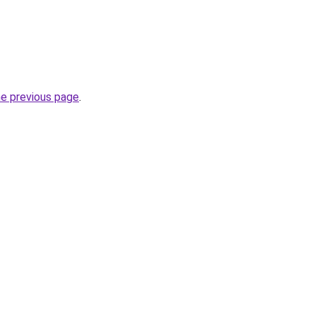
he previous page
.