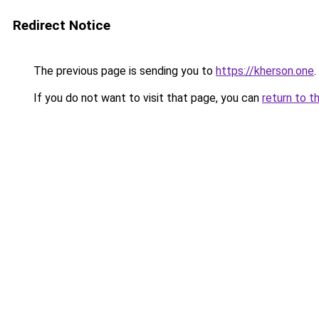
Redirect Notice
The previous page is sending you to
https://kherson.one
.
If you do not want to visit that page, you can
return to t