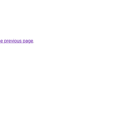
he previous page
.