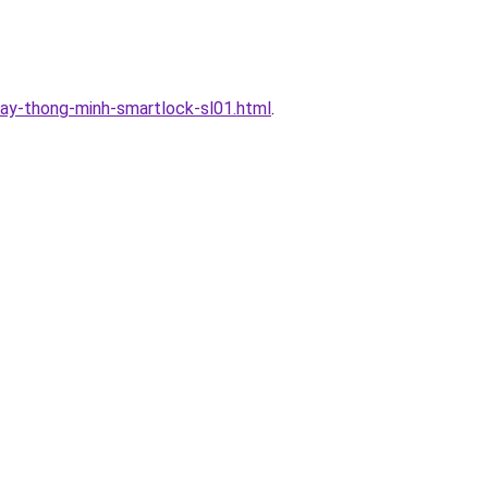
ay-thong-minh-smartlock-sl01.html
.