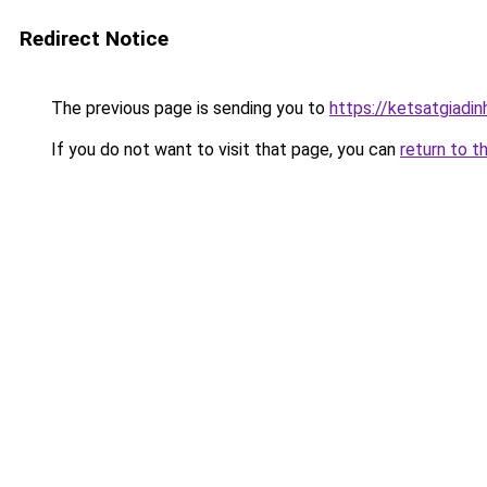
Redirect Notice
The previous page is sending you to
https://ketsatgiad
If you do not want to visit that page, you can
return to t