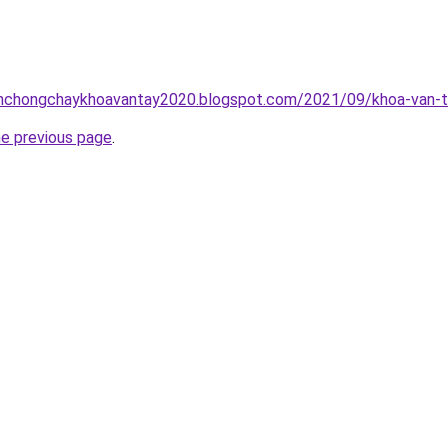
inhchongchaykhoavantay2020.blogspot.com/2021/09/khoa-van-t
he previous page
.