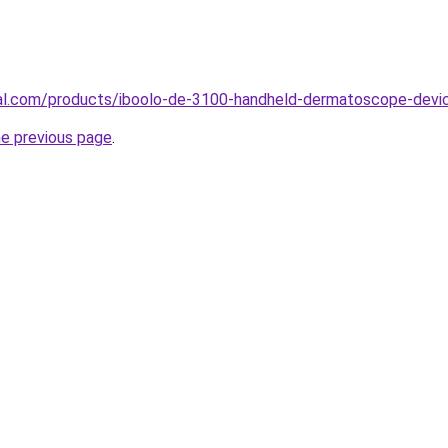
al.com/products/iboolo-de-3100-handheld-dermatoscope-device
he previous page
.