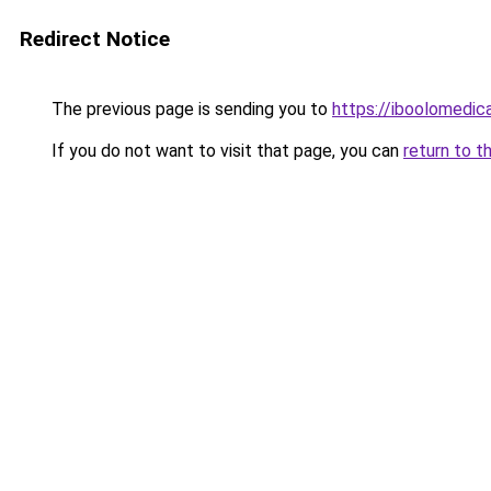
Redirect Notice
The previous page is sending you to
https://iboolomedic
If you do not want to visit that page, you can
return to t