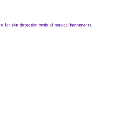
-for-skin-detection-basis-of-surgical-instruments
.