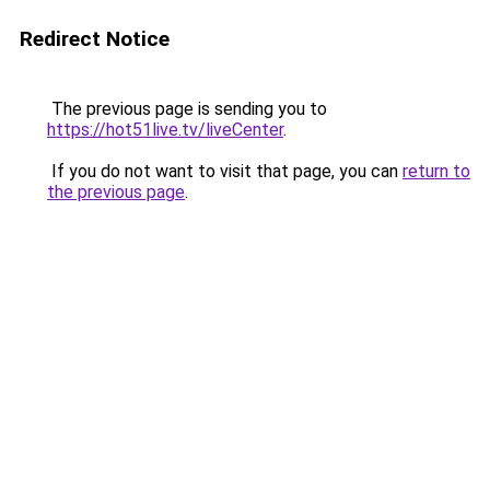
Redirect Notice
The previous page is sending you to
https://hot51live.tv/liveCenter
.
If you do not want to visit that page, you can
return to
the previous page
.