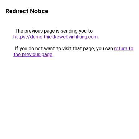
Redirect Notice
The previous page is sending you to
https://demo.thietkewebvinhhung.com
.
If you do not want to visit that page, you can
return to
the previous page
.