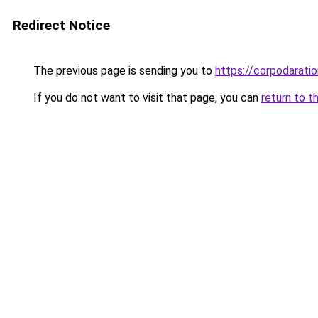
Redirect Notice
The previous page is sending you to
https://corpodaratio
If you do not want to visit that page, you can
return to t