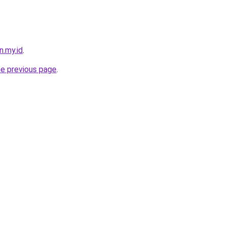
n.my.id
.
he previous page
.