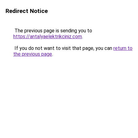
Redirect Notice
The previous page is sending you to
https://antalyaelektrikciniz.com
.
If you do not want to visit that page, you can
return to
the previous page
.