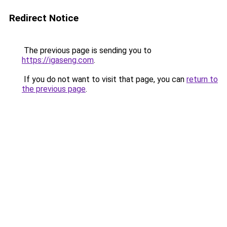
Redirect Notice
The previous page is sending you to
https://igaseng.com
.
If you do not want to visit that page, you can
return to
the previous page
.