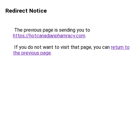
Redirect Notice
The previous page is sending you to
https://hotcanadianphamracy.com
.
If you do not want to visit that page, you can
return to
the previous page
.