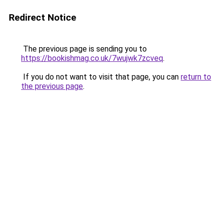
Redirect Notice
The previous page is sending you to
https://bookishmag.co.uk/7wujwk7zcveq
.
If you do not want to visit that page, you can
return to
the previous page
.