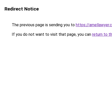
Redirect Notice
The previous page is sending you to
https://amellawyer.
If you do not want to visit that page, you can
return to t