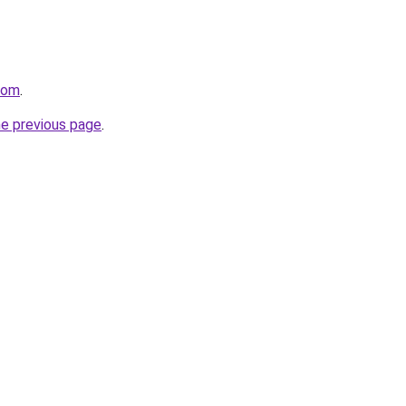
com
.
he previous page
.