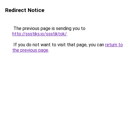
Redirect Notice
The previous page is sending you to
http://ssstiks.io/ssstiktok/
.
If you do not want to visit that page, you can
return to
the previous page
.