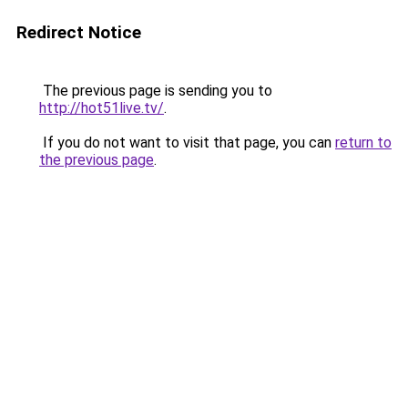
Redirect Notice
The previous page is sending you to
http://hot51live.tv/
.
If you do not want to visit that page, you can
return to
the previous page
.