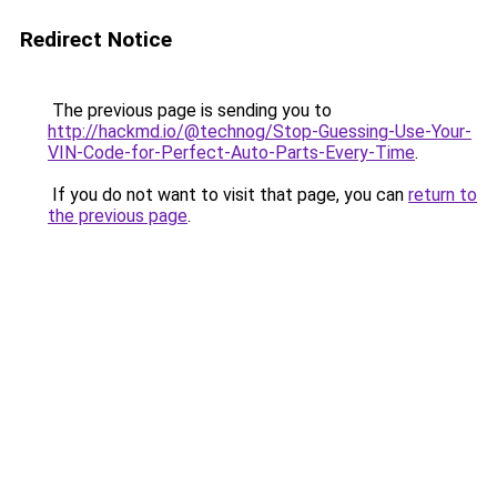
Redirect Notice
The previous page is sending you to
http://hackmd.io/@technog/Stop-Guessing-Use-Your-
VIN-Code-for-Perfect-Auto-Parts-Every-Time
.
If you do not want to visit that page, you can
return to
the previous page
.