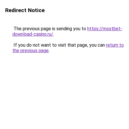
Redirect Notice
The previous page is sending you to
https://mostbet-
download-casino.ru/
.
If you do not want to visit that page, you can
return to
the previous page
.