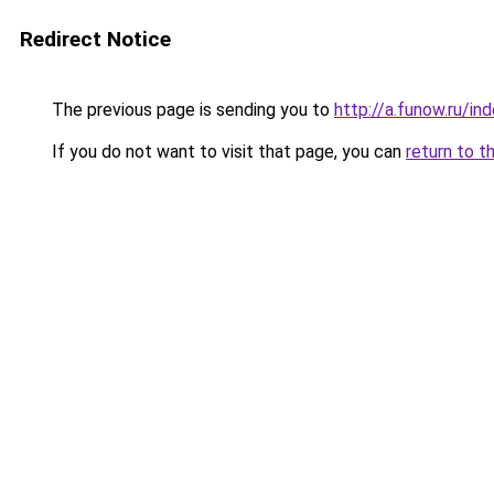
Redirect Notice
The previous page is sending you to
http://a.funow.ru/i
If you do not want to visit that page, you can
return to t