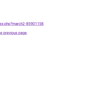
ndex.php?march2-85901158
.
he previous page
.