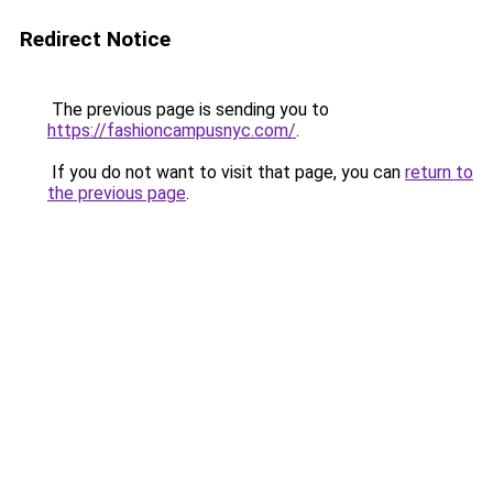
Redirect Notice
The previous page is sending you to
https://fashioncampusnyc.com/
.
If you do not want to visit that page, you can
return to
the previous page
.