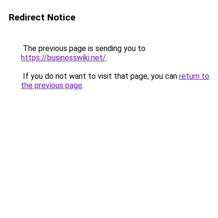
Redirect Notice
The previous page is sending you to
https://businesswiki.net/
.
If you do not want to visit that page, you can
return to
the previous page
.