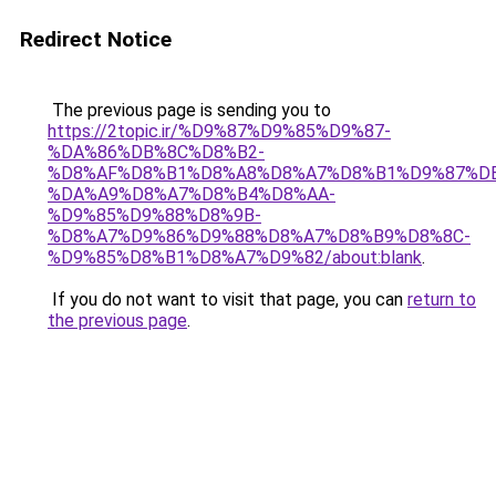
Redirect Notice
The previous page is sending you to
https://2topic.ir/%D9%87%D9%85%D9%87-
%DA%86%DB%8C%D8%B2-
%D8%AF%D8%B1%D8%A8%D8%A7%D8%B1%D9%87%D
%DA%A9%D8%A7%D8%B4%D8%AA-
%D9%85%D9%88%D8%9B-
%D8%A7%D9%86%D9%88%D8%A7%D8%B9%D8%8C-
%D9%85%D8%B1%D8%A7%D9%82/about:blank
.
If you do not want to visit that page, you can
return to
the previous page
.