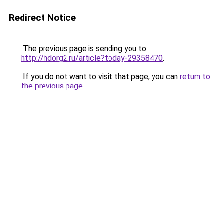
Redirect Notice
The previous page is sending you to
http://hdorg2.ru/article?today-29358470
.
If you do not want to visit that page, you can
return to
the previous page
.