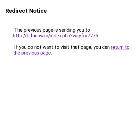
Redirect Notice
The previous page is sending you to
http://b.funow.ru/index.php?wayfor7775
.
If you do not want to visit that page, you can
return to
the previous page
.