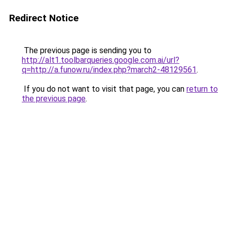
Redirect Notice
The previous page is sending you to
http://alt1.toolbarqueries.google.com.ai/url?
q=http://a.funow.ru/index.php?march2-48129561
.
If you do not want to visit that page, you can
return to
the previous page
.