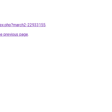
ndex.php?march2-22933155
.
he previous page
.