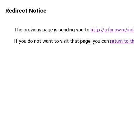
Redirect Notice
The previous page is sending you to
http://a.funow.ru/i
If you do not want to visit that page, you can
return to t