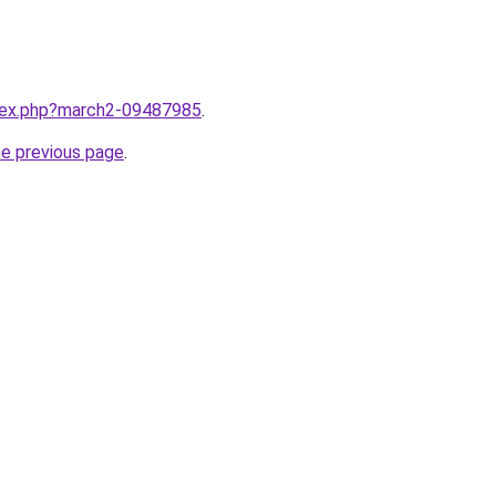
ndex.php?march2-09487985
.
he previous page
.