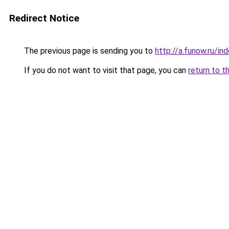
Redirect Notice
The previous page is sending you to
http://a.funow.ru/i
If you do not want to visit that page, you can
return to t