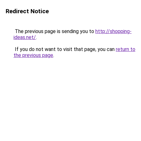
Redirect Notice
The previous page is sending you to
http://shopping-
ideas.net/
.
If you do not want to visit that page, you can
return to
the previous page
.