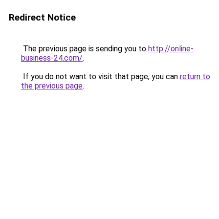
Redirect Notice
The previous page is sending you to
http://online-
business-24.com/
.
If you do not want to visit that page, you can
return to
the previous page
.