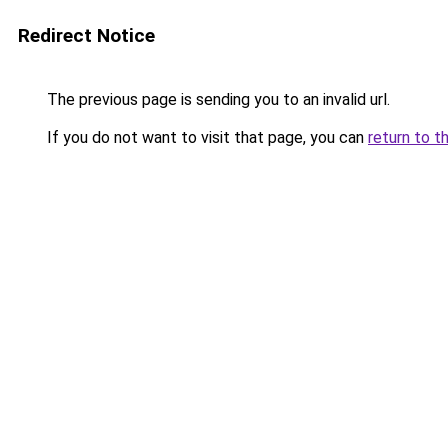
Redirect Notice
The previous page is sending you to an invalid url.
If you do not want to visit that page, you can
return to t