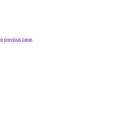
he previous page
.