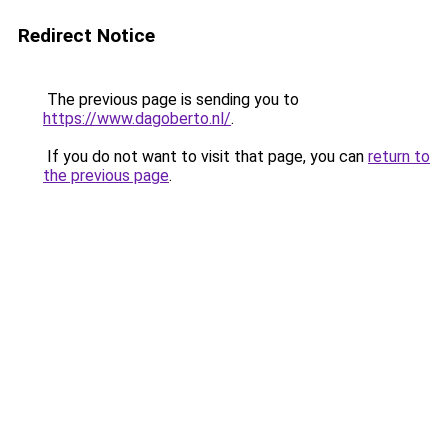
Redirect Notice
The previous page is sending you to
https://www.dagoberto.nl/
.
If you do not want to visit that page, you can
return to
the previous page
.